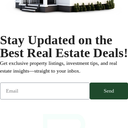
Stay Updated on the
Best Real Estate Deals!
Get exclusive property listings, investment tips, and real
estate insights—straight to your inbox.
Send