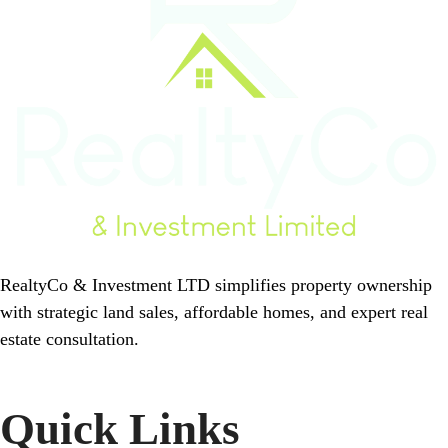
RealtyCo & Investment LTD simplifies property ownership
with strategic land sales, affordable homes, and expert real
estate consultation.
Quick Links