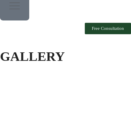
Free Consultation
GALLERY