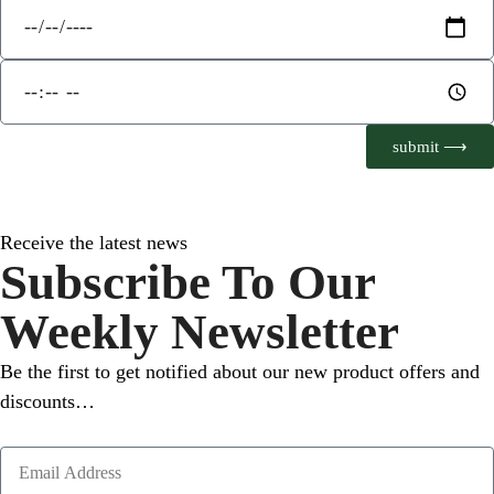
submit ⟶
Receive the latest news
Subscribe To Our
Weekly Newsletter
Be the first to get notified about our new product offers and
discounts…