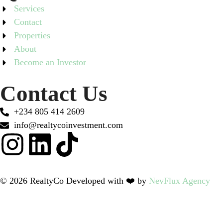
Services
Contact
Properties
About
Become an Investor
Contact Us
+234 805 414 2609
info@realtycoinvestment.com
© 2026 RealtyCo Developed with ❤️ by
NevFlux Agency