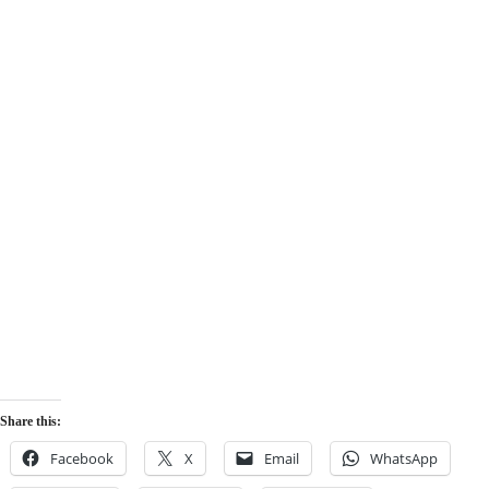
Share this:
Facebook
X
Email
WhatsApp