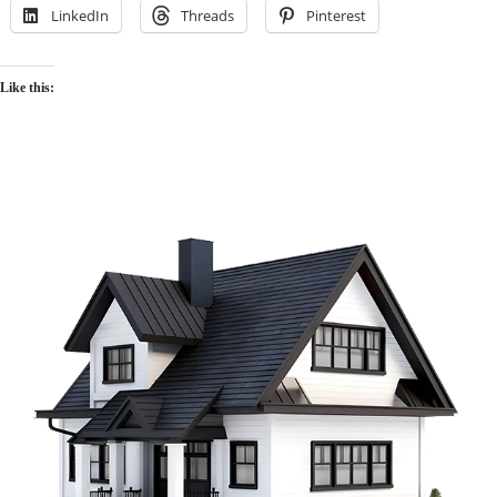
LinkedIn
Threads
Pinterest
Like this: