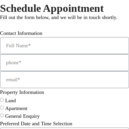
Schedule Appointment
Fill out the form below, and we will be in touch shortly.
Contact Information
Property Information
Land
Apartment
General Enquiry
Preferred Date and Time Selection