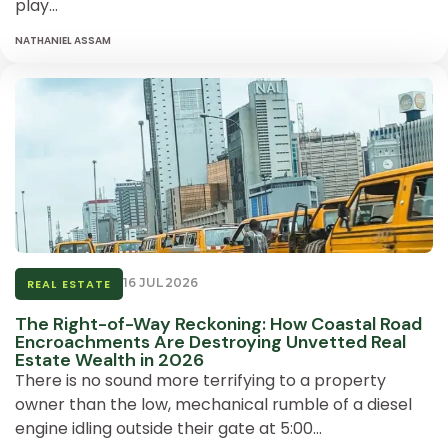
play…
NATHANIEL ASSAM
16 JUL 2026
REAL ESTATE
The Right-of-Way Reckoning: How Coastal Road
Encroachments Are Destroying Unvetted Real
Estate Wealth in 2026
There is no sound more terrifying to a property
owner than the low, mechanical rumble of a diesel
engine idling outside their gate at 5:00…