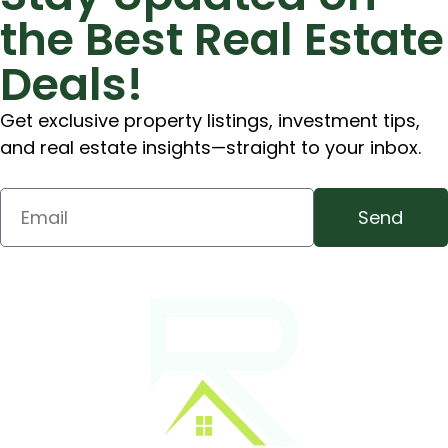
the Best Real Estate
Deals!
Get exclusive property listings, investment tips,
and real estate insights—straight to your inbox.
Send