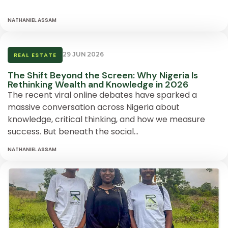
NATHANIEL ASSAM
29 JUN 2026
REAL ESTATE
The Shift Beyond the Screen: Why Nigeria Is
Rethinking Wealth and Knowledge in 2026
The recent viral online debates have sparked a
massive conversation across Nigeria about
knowledge, critical thinking, and how we measure
success. But beneath the social…
NATHANIEL ASSAM