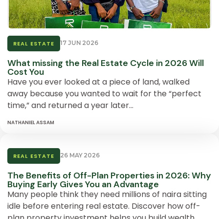
17 JUN 2026
REAL ESTATE
What missing the Real Estate Cycle in 2026 Will
Cost You
Have you ever looked at a piece of land, walked
away because you wanted to wait for the “perfect
time,” and returned a year later…
NATHANIEL ASSAM
26 MAY 2026
REAL ESTATE
The Benefits of Off-Plan Properties in 2026: Why
Buying Early Gives You an Advantage
Many people think they need millions of naira sitting
idle before entering real estate. Discover how off-
plan property investment helps you build wealth….