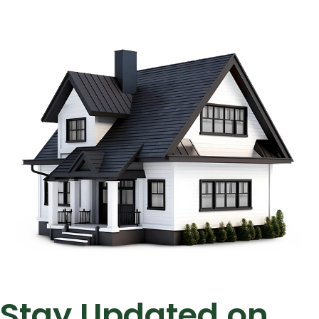
Stay Updated on