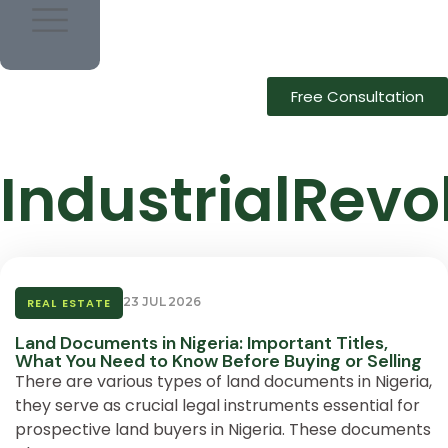
Free Consultation
IndustrialRevo
23 JUL 2026
REAL ESTATE
Land Documents in Nigeria: Important Titles,
What You Need to Know Before Buying or Selling
There are various types of land documents in Nigeria,
they serve as crucial legal instruments essential for
prospective land buyers in Nigeria. These documents