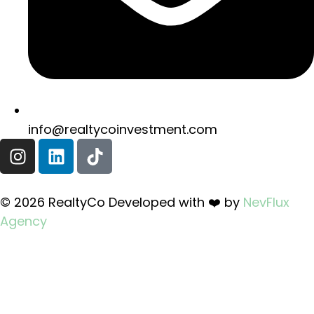
info@realtycoinvestment.com
© 2026 RealtyCo Developed with ❤️ by
NevFlux
Agency