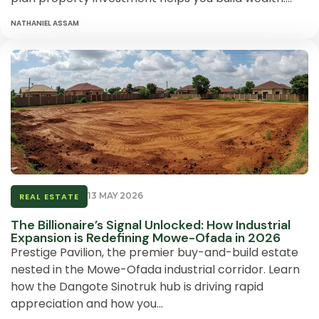
NATHANIEL ASSAM
13 MAY 2026
REAL ESTATE
The Billionaire’s Signal Unlocked: How Industrial
Expansion is Redefining Mowe-Ofada in 2026
Prestige Pavilion, the premier buy-and-build estate
nested in the Mowe-Ofada industrial corridor. Learn
how the Dangote Sinotruk hub is driving rapid
appreciation and how you…