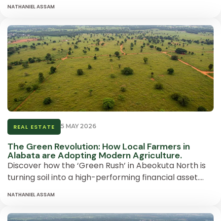
NATHANIEL ASSAM
5 MAY 2026
REAL ESTATE
The Green Revolution: How Local Farmers in
Alabata are Adopting Modern Agriculture.
Discover how the ‘Green Rush’ in Abeokuta North is
turning soil into a high-performing financial asset….
NATHANIEL ASSAM