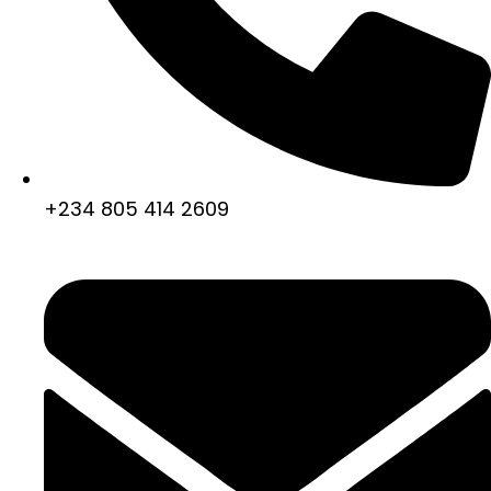
+234 805 414 2609