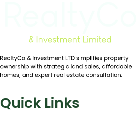
RealtyCo & Investment LTD simplifies property
ownership with strategic land sales, affordable
homes, and expert real estate consultation.
Quick Links