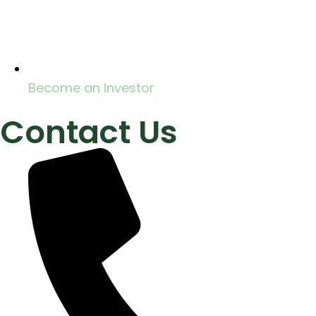
Become an Investor
Contact Us