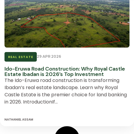
29 APR 2026
REAL ESTATE
Ido-Eruwa Road Construction: Why Royal Castle
Estate Ibadan is 2026’s Top Investment
The Ido-Eruwa road construction is transforming
Ibadan’s real estate landscape. Learn why Royal
Castle Estate is the premier choice for land banking
in 2026. IntroductionIf…
NATHANIEL ASSAM